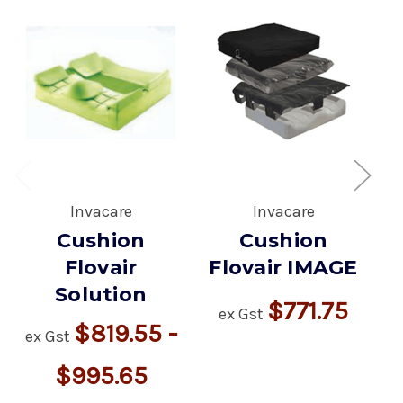
Invacare
Invacare
Cushion
Cushion
Flovair
Flovair IMAGE
Solution
$771.75
ex Gst
e
$819.55 -
ex Gst
$995.65