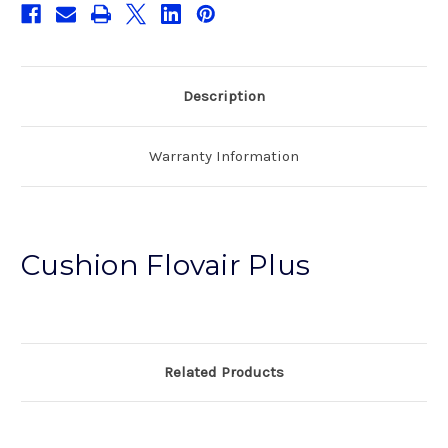
Description
Warranty Information
Cushion Flovair Plus
Related Products