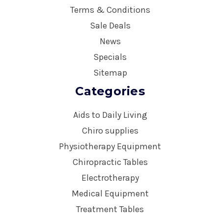
Terms & Conditions
Sale Deals
News
Specials
Sitemap
Categories
Aids to Daily Living
Chiro supplies
Physiotherapy Equipment
Chiropractic Tables
Electrotherapy
Medical Equipment
Treatment Tables