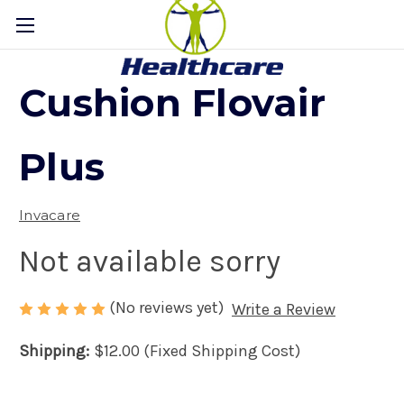
Cushion Flovair
Plus
Invacare
Not available sorry
(No reviews yet)
Write a Review
Shipping:
$12.00 (Fixed Shipping Cost)