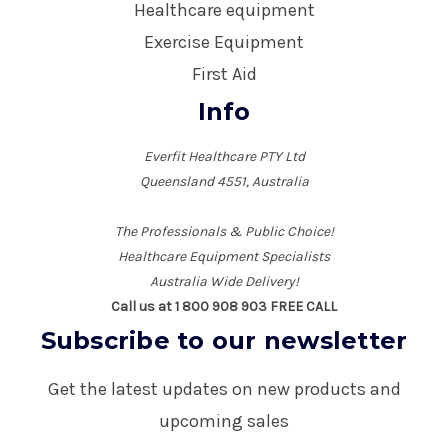
Healthcare equipment
Exercise Equipment
First Aid
Info
Everfit Healthcare PTY Ltd
Queensland 4551, Australia
The Professionals & Public Choice!
Healthcare Equipment Specialists
Australia Wide Delivery!
Call us at 1 800 908 903 FREE CALL
Subscribe to our newsletter
Get the latest updates on new products and
upcoming sales