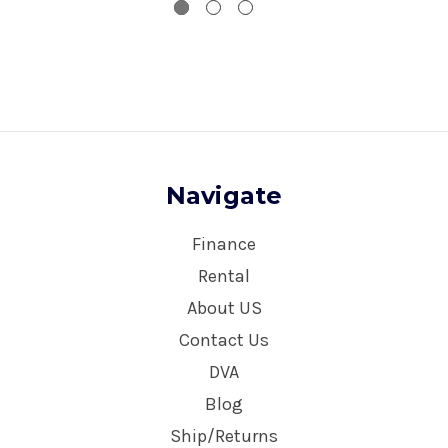
Navigate
Finance
Rental
About US
Contact Us
DVA
Blog
Ship/Returns