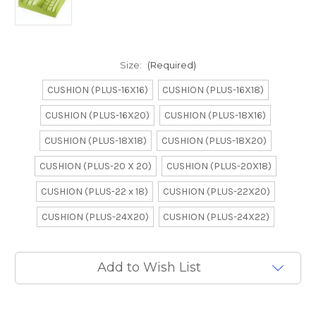
Size:
(Required)
CUSHION (PLUS-16X16)
CUSHION (PLUS-16X18)
CUSHION (PLUS-16X20)
CUSHION (PLUS-18X16)
CUSHION (PLUS-18X18)
CUSHION (PLUS-18X20)
CUSHION (PLUS-20 X 20)
CUSHION (PLUS-20X18)
CUSHION (PLUS-22 x 18)
CUSHION (PLUS-22X20)
CUSHION (PLUS-24X20)
CUSHION (PLUS-24X22)
Current
Add to Wish List
Stock: