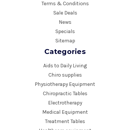
Terms & Conditions
Sale Deals
News
Specials
Sitemap
Categories
Aids to Daily Living
Chiro supplies
Physiotherapy Equipment
Chiropractic Tables
Electrotherapy
Medical Equipment
Treatment Tables