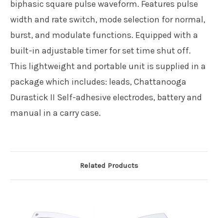
biphasic square pulse waveform. Features pulse
width and rate switch, mode selection for normal,
burst, and modulate functions. Equipped with a
built-in adjustable timer for set time shut off.
This lightweight and portable unit is supplied in a
package which includes: leads, Chattanooga
Durastick II Self-adhesive electrodes, battery and
manual in a carry case.
Related Products