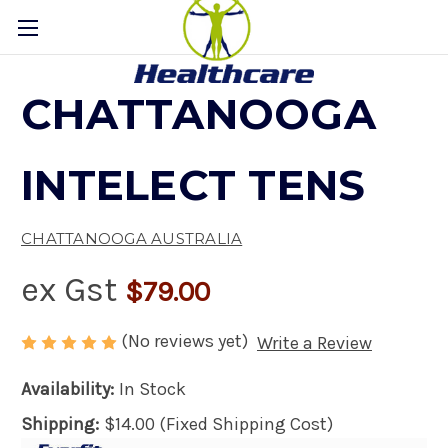
CHATTANOOGA
INTELECT TENS
CHATTANOOGA AUSTRALIA
ex Gst
$79.00
(No reviews yet)
Write a Review
Availability:
In Stock
Shipping:
$14.00 (Fixed Shipping Cost)