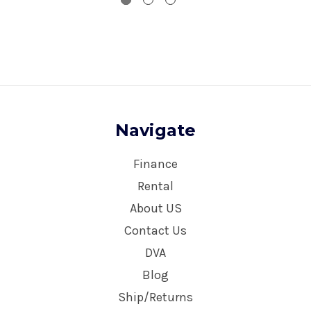
Navigate
Finance
Rental
About US
Contact Us
DVA
Blog
Ship/Returns