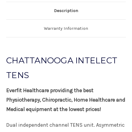
Description
Warranty Information
CHATTANOOGA INTELECT
TENS
Everfit Healthcare providing the best
Physiotherapy, Chiropractic, Home Healthcare and
Medical equipment at the lowest prices!
Dual independent channel TENS unit. Asymmetric