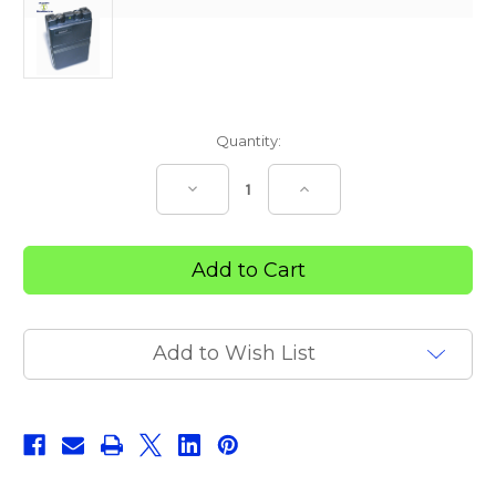
Current
Quantity:
Stock:
Decrease
Increase
Quantity
Quantity
of
of
CHATTANOOGA
CHATTANOOGA
INTELECT
INTELECT
TENS
TENS
Add to Wish List