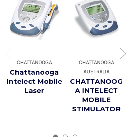
CHATTANOOGA
CHATTANOOGA
Chattanooga
AUSTRALIA
Intelect Mobile
CHATTANOOG
Laser
A INTELECT
MOBILE
STIMULATOR
E