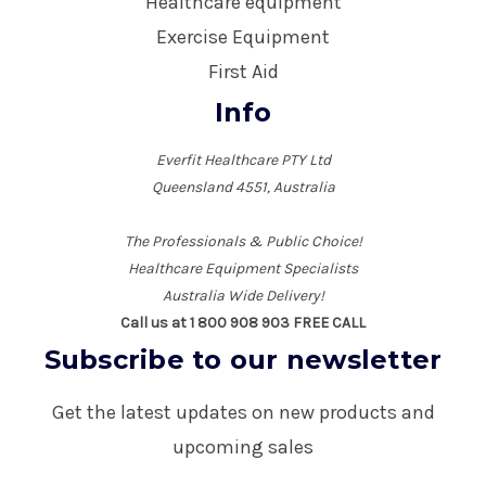
Healthcare equipment
Exercise Equipment
First Aid
Info
Everfit Healthcare PTY Ltd
Queensland 4551, Australia
The Professionals & Public Choice!
Healthcare Equipment Specialists
Australia Wide Delivery!
Call us at 1 800 908 903 FREE CALL
Subscribe to our newsletter
Get the latest updates on new products and
upcoming sales