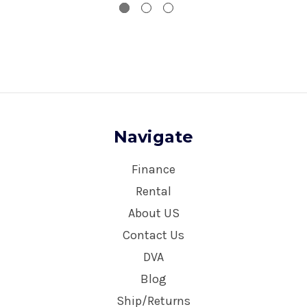
Navigate
Finance
Rental
About US
Contact Us
DVA
Blog
Ship/Returns