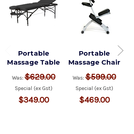
Portable
Portable
Massage Table
Massage Chair
M
$629.00
$599.00
Was:
Was:
Special (ex Gst)
Special (ex Gst)
$349.00
$469.00