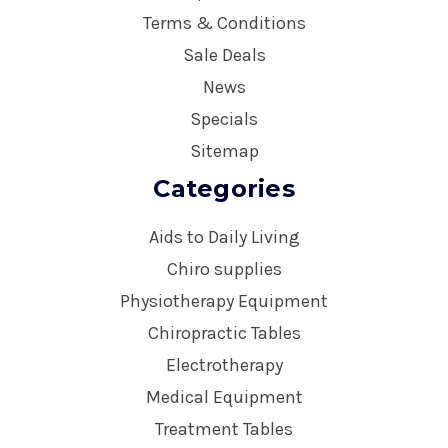
Terms & Conditions
Sale Deals
News
Specials
Sitemap
Categories
Aids to Daily Living
Chiro supplies
Physiotherapy Equipment
Chiropractic Tables
Electrotherapy
Medical Equipment
Treatment Tables