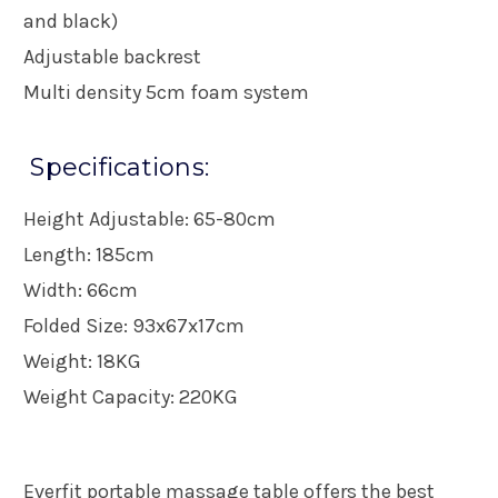
and black)
Adjustable backrest
Multi density 5cm foam system
Specifications:
Height Adjustable: 65-80cm
Length: 185cm
Width: 66cm
Folded Size: 93x67x17cm
Weight: 18KG
Weight Capacity: 220KG
Everfit portable massage table offers the best