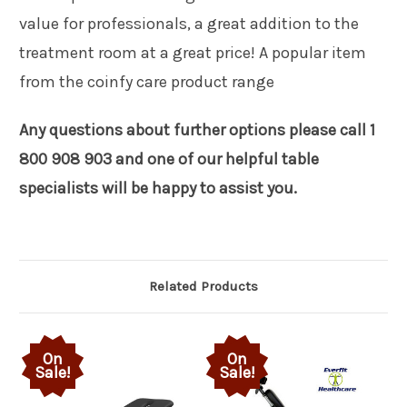
value for professionals, a great addition to the
treatment room at a great price! A popular item
from the coinfy care product range
Any questions about further options please call 1
800 908 903 and one of our helpful table
specialists will be happy to assist you.
Related Products
On
On
Sale!
Sale!