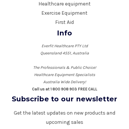
Healthcare equipment
Exercise Equipment
First Aid
Info
Everfit Healthcare PTY Ltd
Queensland 4551, Australia
The Professionals & Public Choice!
Healthcare Equipment Specialists
Australia Wide Delivery!
Call us at 1 800 908 903 FREE CALL
Subscribe to our newsletter
Get the latest updates on new products and
upcoming sales