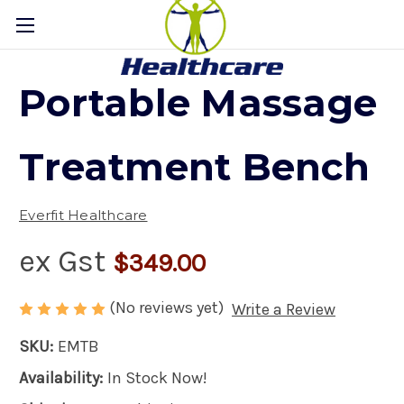
Portable Massage
Treatment Bench
Everfit Healthcare
ex Gst
$349.00
(No reviews yet)
Write a Review
SKU:
EMTB
Availability:
In Stock Now!