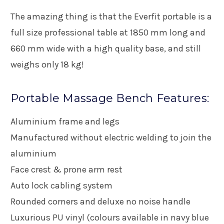
The amazing thing is that the Everfit portable is a
full size professional table at 1850 mm long and
660 mm wide with a high quality base, and still
weighs only 18 kg!
Portable Massage Bench Features:
Aluminium frame and legs
Manufactured without electric welding to join the
aluminium
Face crest & prone arm rest
Auto lock cabling system
Rounded corners and deluxe no noise handle
Luxurious PU vinyl (colours available in navy blue