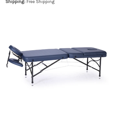
Shipping:
Free Shipping