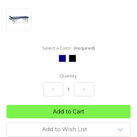
Select a Color:
(Required)
Current
Quantity:
Stock:
Decrease
Increase
Quantity
Quantity
of
of
Portable
Portable
Massage
Massage
Treatment
Treatment
Bench
Bench
Add to Wish List