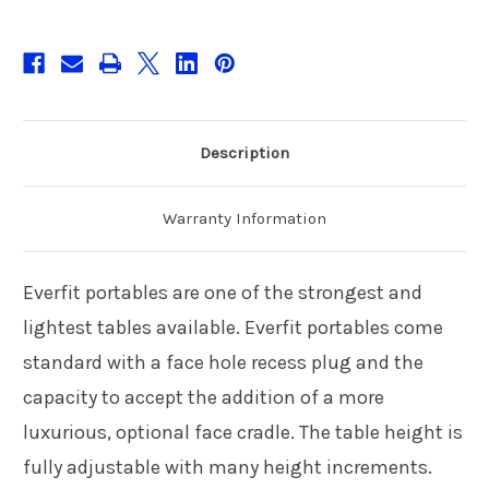
Description
Warranty Information
Everfit portables are one of the strongest and
lightest tables available. Everfit portables come
standard with a face hole recess plug and the
capacity to accept the addition of a more
luxurious, optional face cradle. The table height is
fully adjustable with many height increments.