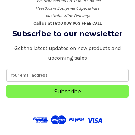
The Professionals & Public Choice!
Healthcare Equipment Specialists
Australia Wide Delivery!
Call us at 1 800 908 903 FREE CALL
Subscribe to our newsletter
Get the latest updates on new products and
upcoming sales
E
m
a
i
l
A
d
d
r
e