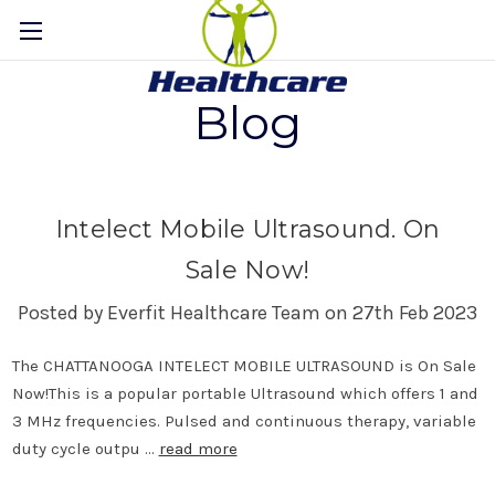
Blog
Intelect Mobile Ultrasound. On
Sale Now!
Posted by Everfit Healthcare Team on 27th Feb 2023
The CHATTANOOGA INTELECT MOBILE ULTRASOUND is On Sale
Now!This is a popular portable Ultrasound which offers 1 and
3 MHz frequencies. Pulsed and continuous therapy, variable
duty cycle outpu …
read more