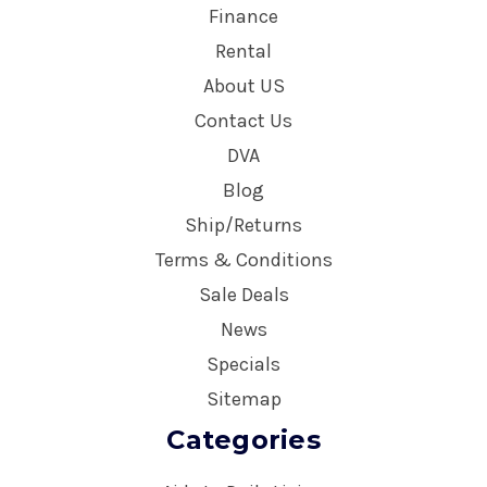
Finance
Rental
About US
Contact Us
DVA
Blog
Ship/Returns
Terms & Conditions
Sale Deals
News
Specials
Sitemap
Categories