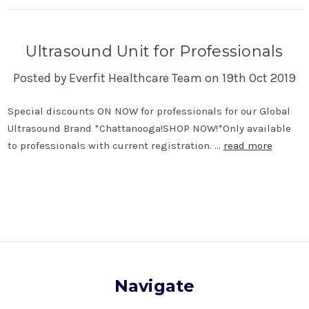
Ultrasound Unit for Professionals
Posted by Everfit Healthcare Team on 19th Oct 2019
Special discounts ON NOW for professionals for our Global
Ultrasound Brand *Chattanooga!SHOP NOW!*Only available
to professionals with current registration. …
read more
Navigate