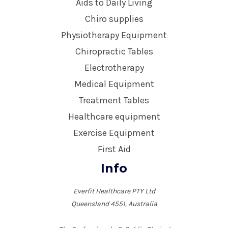
Aids to Daily Living
Chiro supplies
Physiotherapy Equipment
Chiropractic Tables
Electrotherapy
Medical Equipment
Treatment Tables
Healthcare equipment
Exercise Equipment
First Aid
Info
Everfit Healthcare PTY Ltd
Queensland 4551, Australia