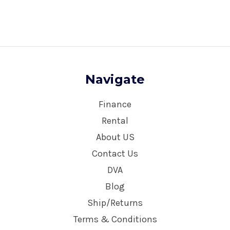
Navigate
Finance
Rental
About US
Contact Us
DVA
Blog
Ship/Returns
Terms & Conditions