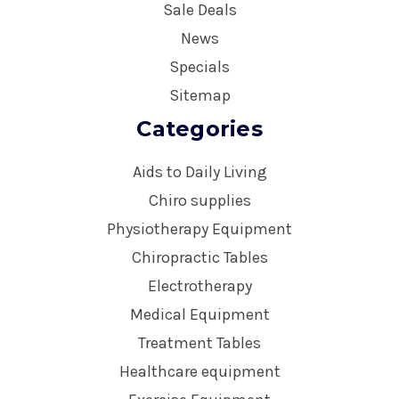
Sale Deals
News
Specials
Sitemap
Categories
Aids to Daily Living
Chiro supplies
Physiotherapy Equipment
Chiropractic Tables
Electrotherapy
Medical Equipment
Treatment Tables
Healthcare equipment