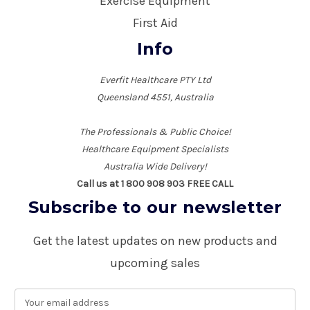
Exercise Equipment
First Aid
Info
Everfit Healthcare PTY Ltd
Queensland 4551, Australia
The Professionals & Public Choice!
Healthcare Equipment Specialists
Australia Wide Delivery!
Call us at 1 800 908 903 FREE CALL
Subscribe to our newsletter
Get the latest updates on new products and
upcoming sales
E