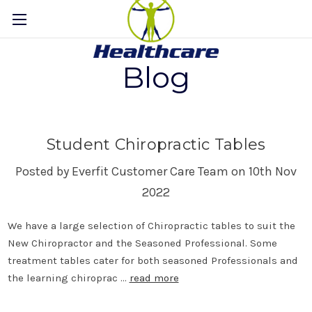
Blog
Student Chiropractic Tables
Posted by Everfit Customer Care Team on 10th Nov
2022
We have a large selection of Chiropractic tables to suit the
New Chiropractor and the Seasoned Professional. Some
treatment tables cater for both seasoned Professionals and
the learning chiroprac …
read more