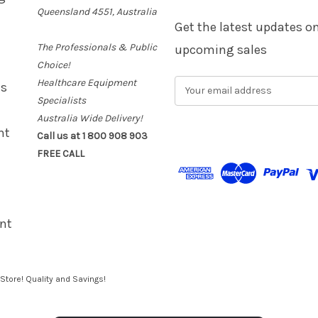
Queensland 4551, Australia
Get the latest updates 
The Professionals & Public
upcoming sales
Choice!
Healthcare Equipment
E
es
m
Specialists
a
Australia Wide Delivery!
i
nt
Call us at 1 800 908 903
l
FREE CALL
A
d
d
r
e
nt
s
s
Store! Quality and Savings!