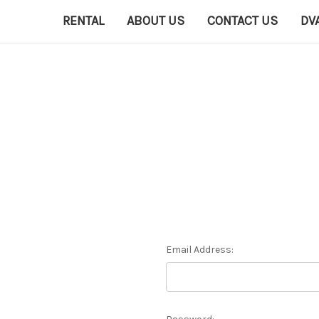
RENTAL
ABOUT US
CONTACT US
DV
Email Address: