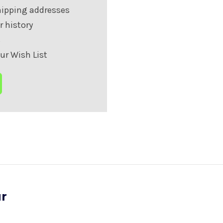
hipping addresses
r history
s
ur Wish List
ur