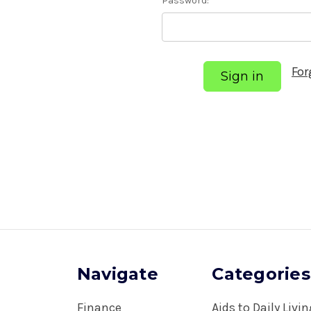
Password:
For
Navigate
Categories
Finance
Aids to Daily Livi