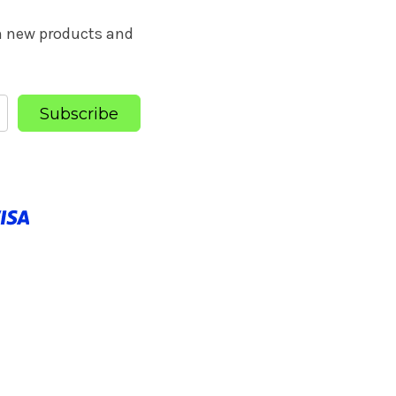
on new products and