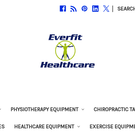
|
SEARC
PHYSIOTHERAPY EQUIPMENT
CHIROPRACTIC T
ES
HEALTHCARE EQUIPMENT
EXERCISE EQUIPM