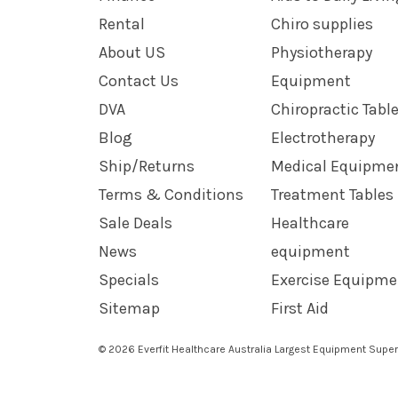
Rental
Chiro supplies
About US
Physiotherapy
Contact Us
Equipment
DVA
Chiropractic Tabl
Blog
Electrotherapy
Ship/Returns
Medical Equipme
Terms & Conditions
Treatment Tables
Sale Deals
Healthcare
News
equipment
Specials
Exercise Equipme
Sitemap
First Aid
© 2026 Everfit Healthcare Australia Largest Equipment Super