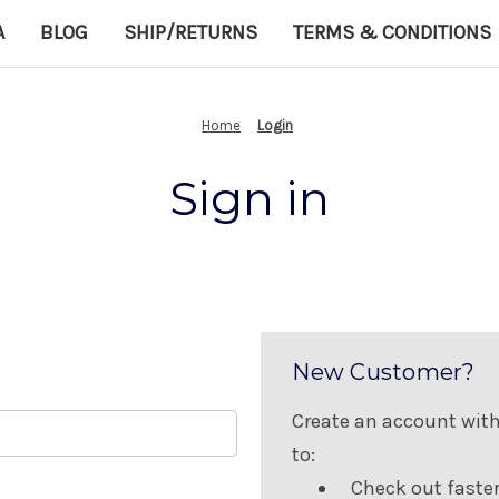
A
BLOG
SHIP/RETURNS
TERMS & CONDITIONS
Home
Login
Sign in
New Customer?
Create an account with 
to:
Check out faste