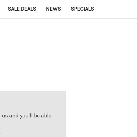
SALE DEALS
NEWS
SPECIALS
us and you'll be able
r