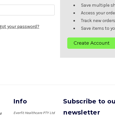
Save multiple s
Access your orde
Track new order
got your password?
Save items to yo
Create Account
Info
Subscribe to o
newsletter
Everfit Healthcare PTY Ltd
ng