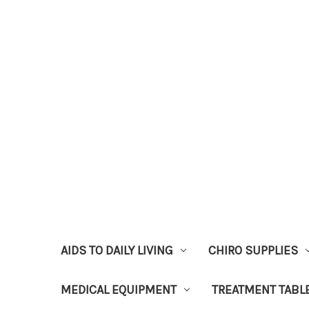
AIDS TO DAILY LIVING
CHIRO SUPPLIES
MEDICAL EQUIPMENT
TREATMENT TABL