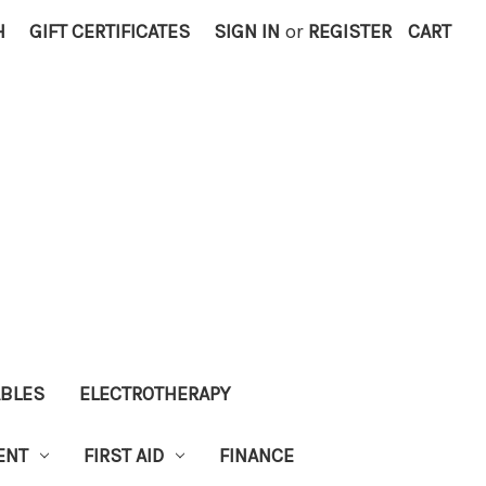
H
GIFT CERTIFICATES
SIGN IN
or
REGISTER
CART
ABLES
ELECTROTHERAPY
ENT
FIRST AID
FINANCE