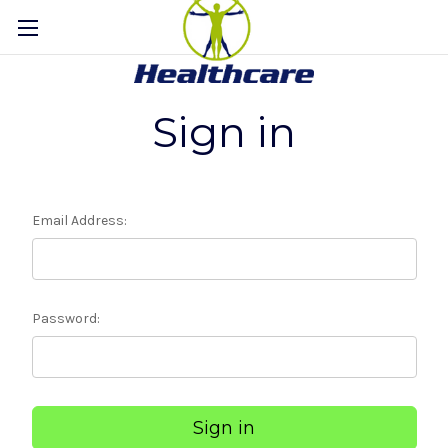
Sign in
Email Address:
Password: