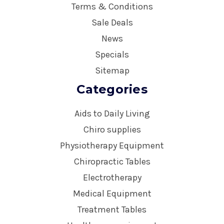
Terms & Conditions
Sale Deals
News
Specials
Sitemap
Categories
Aids to Daily Living
Chiro supplies
Physiotherapy Equipment
Chiropractic Tables
Electrotherapy
Medical Equipment
Treatment Tables