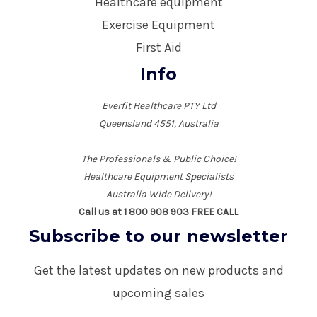
Healthcare equipment
Exercise Equipment
First Aid
Info
Everfit Healthcare PTY Ltd
Queensland 4551, Australia
The Professionals & Public Choice!
Healthcare Equipment Specialists
Australia Wide Delivery!
Call us at 1 800 908 903 FREE CALL
Subscribe to our newsletter
Get the latest updates on new products and
upcoming sales