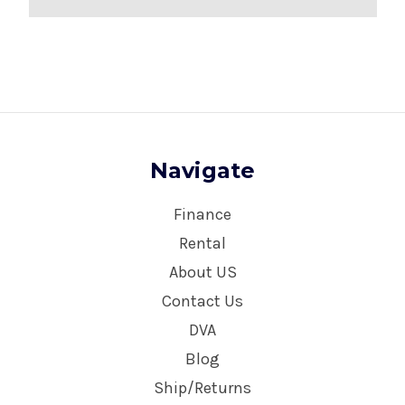
Navigate
Finance
Rental
About US
Contact Us
DVA
Blog
Ship/Returns