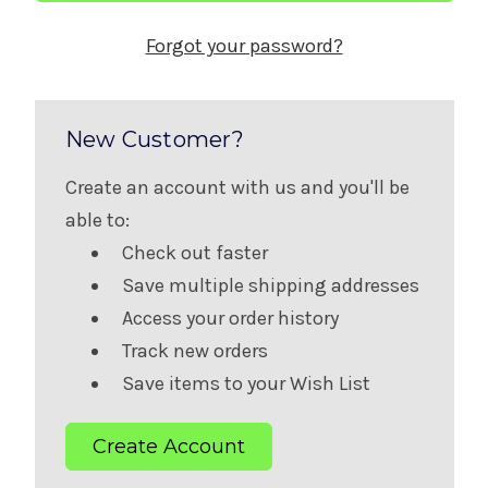
Forgot your password?
New Customer?
Create an account with us and you'll be
able to:
Check out faster
Save multiple shipping addresses
Access your order history
Track new orders
Save items to your Wish List
Create Account