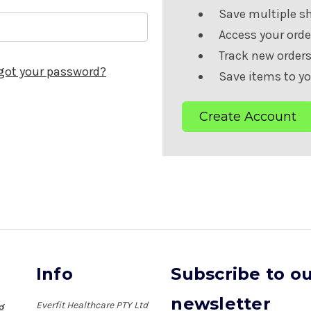
Save multiple s
Access your orde
Track new order
got your password?
Save items to yo
Create Account
Info
Subscribe to o
newsletter
Everfit Healthcare PTY Ltd
ng