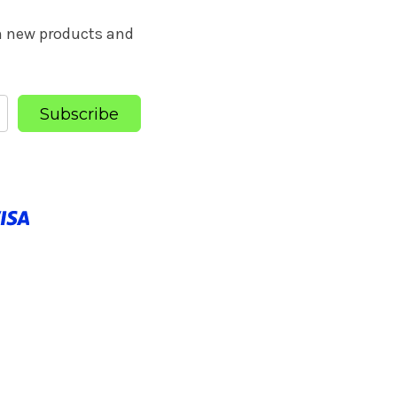
on new products and