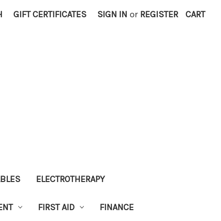
H
GIFT CERTIFICATES
SIGN IN
or
REGISTER
CART
ABLES
ELECTROTHERAPY
ENT
FIRST AID
FINANCE