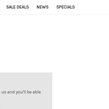
SALE DEALS
NEWS
SPECIALS
us and you'll be able
r