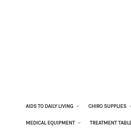
AIDS TO DAILY LIVING
CHIRO SUPPLIES
MEDICAL EQUIPMENT
TREATMENT TABL