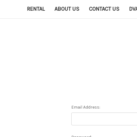
RENTAL
ABOUT US
CONTACT US
DV
Email Address: