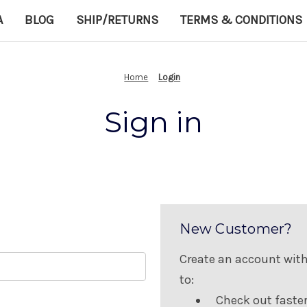
A
BLOG
SHIP/RETURNS
TERMS & CONDITIONS
Home
Login
Sign in
New Customer?
Create an account with 
to:
Check out faste