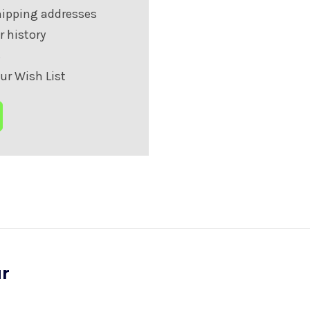
hipping addresses
r history
s
ur Wish List
ur