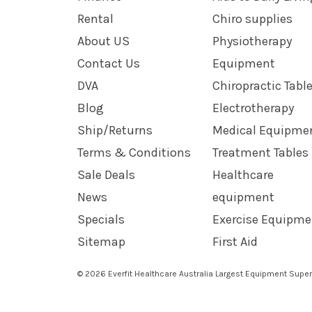
Rental
Chiro supplies
About US
Physiotherapy
Contact Us
Equipment
DVA
Chiropractic Tabl
Blog
Electrotherapy
Ship/Returns
Medical Equipme
Terms & Conditions
Treatment Tables
Sale Deals
Healthcare
News
equipment
Specials
Exercise Equipme
Sitemap
First Aid
© 2026 Everfit Healthcare Australia Largest Equipment Super