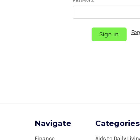
Password:
For
Navigate
Categories
Finance
Aids to Daily Livi