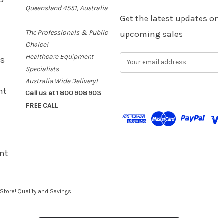
Queensland 4551, Australia
Get the latest updates 
The Professionals & Public
upcoming sales
Choice!
Healthcare Equipment
E
es
m
Specialists
a
Australia Wide Delivery!
i
nt
Call us at 1 800 908 903
l
FREE CALL
A
d
d
r
e
nt
s
s
Store! Quality and Savings!