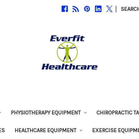
|
SEARC
PHYSIOTHERAPY EQUIPMENT
CHIROPRACTIC T
ES
HEALTHCARE EQUIPMENT
EXERCISE EQUIPM