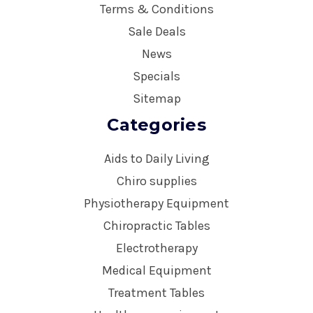
Terms & Conditions
Sale Deals
News
Specials
Sitemap
Categories
Aids to Daily Living
Chiro supplies
Physiotherapy Equipment
Chiropractic Tables
Electrotherapy
Medical Equipment
Treatment Tables