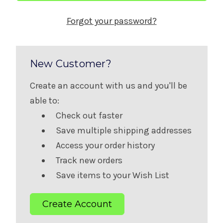
Forgot your password?
New Customer?
Create an account with us and you'll be
able to:
Check out faster
Save multiple shipping addresses
Access your order history
Track new orders
Save items to your Wish List
Create Account