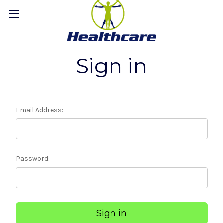
Sign in
Email Address:
Password: