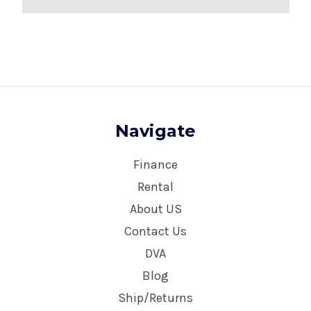
Navigate
Finance
Rental
About US
Contact Us
DVA
Blog
Ship/Returns