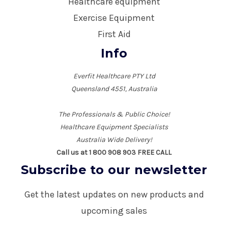
Healthcare equipment
Exercise Equipment
First Aid
Info
Everfit Healthcare PTY Ltd
Queensland 4551, Australia
The Professionals & Public Choice!
Healthcare Equipment Specialists
Australia Wide Delivery!
Call us at 1 800 908 903 FREE CALL
Subscribe to our newsletter
Get the latest updates on new products and
upcoming sales